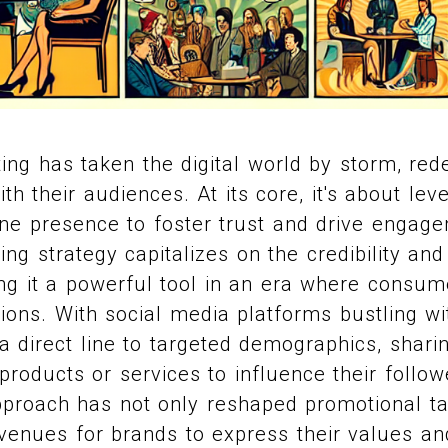
ing has taken the digital world by storm, red
h their audiences. At its core, it's about lev
ine presence to foster trust and drive engage
ng strategy capitalizes on the credibility and 
ng it a powerful tool in an era where consum
ions. With social media platforms bustling wit
 a direct line to targeted demographics, shari
products or services to influence their follow
pproach has not only reshaped promotional ta
enues for brands to express their values and