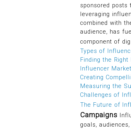
sponsored posts t
leveraging influen
combined with the
audience, has fue
component of digi
Types of Influen
Finding the Right
Influencer Marke
Creating Compelli
Measuring the Su
Challenges of Inf
The Future of In
Campaigns
Infl
goals, audiences