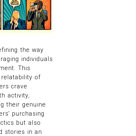
efining the way
eraging individuals
ment. This
relatability of
ers crave
h activity,
ng their genuine
ers' purchasing
ctics but also
 stories in an