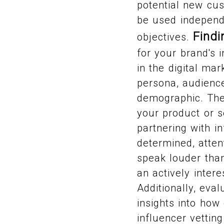
potential new cu
be used independe
Findi
objectives.
for your brand's 
in the digital mar
persona, audience
demographic. The 
your product or s
partnering with i
determined, atten
speak louder than
an actively inter
Additionally, eval
insights into how
influencer vettin