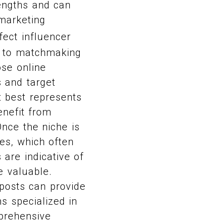
engths and can
marketing
fect influencer
in to matchmaking
ose online
s and target
t best represents
enefit from
Once the niche is
tes, which often
are indicative of
e valuable.
r posts can provide
ms specialized in
mprehensive