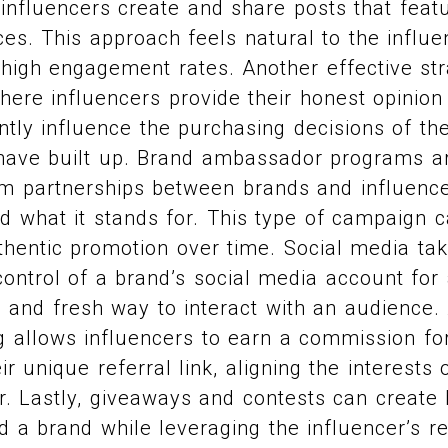
nfluencers create and share posts that featu
ces. This approach feels natural to the influ
 high engagement rates. Another effective str
here influencers provide their honest opinion
antly influence the purchasing decisions of th
 have built up. Brand ambassador programs ar
erm partnerships between brands and influenc
d what it stands for. This type of campaign 
thentic promotion over time. Social media ta
control of a brand’s social media account for 
 and fresh way to interact with an audience. A
ng allows influencers to earn a commission fo
r unique referral link, aligning the interests 
r. Lastly, giveaways and contests can create
 a brand while leveraging the influencer’s r