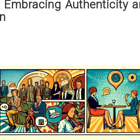
: Embracing Authenticity 
n