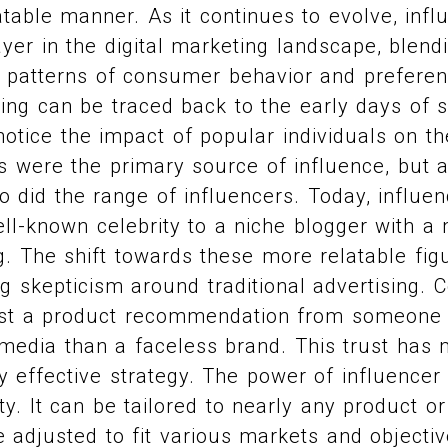
table manner. As it continues to evolve, inf
yer in the digital marketing landscape, blen
 patterns of consumer behavior and preferen
ing can be traced back to the early days of 
otice the impact of popular individuals on th
ties were the primary source of influence, but
o did the range of influencers. Today, influe
l-known celebrity to a niche blogger with a 
. The shift towards these more relatable figu
g skepticism around traditional advertising.
rust a product recommendation from someone 
media than a faceless brand. This trust has 
y effective strategy. The power of influencer
ility. It can be tailored to nearly any product o
 adjusted to fit various markets and objecti