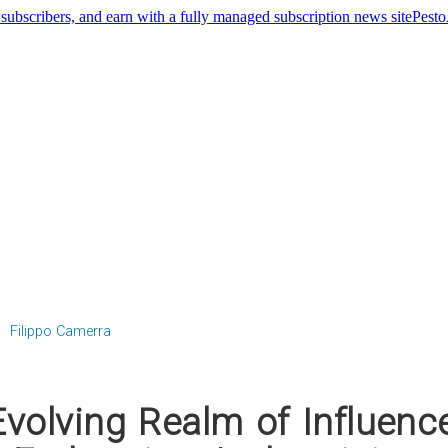
Pest
Filippo Camerra
volving Realm of Influenc