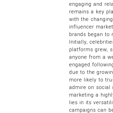
engaging and rela
remains a key pla
with the changing
influencer market
brands began to n
Initially, celebri
platforms grew, s
anyone from a wel
engaged following
due to the growin
more likely to t
admire on social 
marketing a highl
lies in its versat
campaigns can be