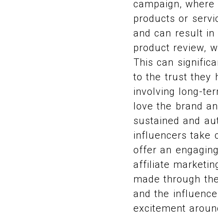
campaign, where i
products or servi
and can result in
product review, w
This can signific
to the trust they
involving long-t
love the brand an
sustained and au
influencers take 
offer an engaging
affiliate marketi
made through thei
and the influence
excitement around