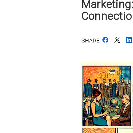
Marketing
Connectio
SHARE