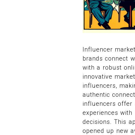
Influencer market
brands connect wit
with a robust onl
innovative marketi
influencers, maki
authentic connect
influencers offer
experiences with 
decisions. This a
opened up new av