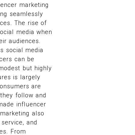
luencer marketing
ding seamlessly
ces. The rise of
social media when
eir audiences.
 as social media
ncers can be
modest but highly
res is largely
 Consumers are
they follow and
made influencer
 marketing also
r service, and
ves. From