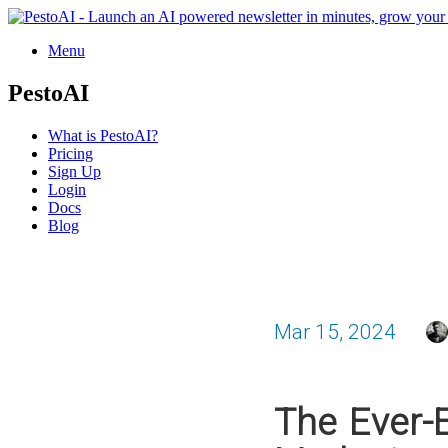
Menu
PestoAI
What is PestoAI?
Pricing
Sign Up
Login
Docs
Blog
Mar 15, 2024
The Ever-E