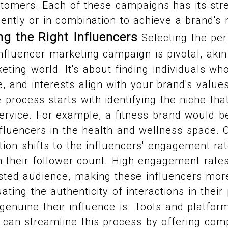
stomers. Each of these campaigns has its str
ntly or in combination to achieve a brand's 
ng the Right Influencers
Selecting the per
influencer marketing campaign is pivotal, ak
keting world. It's about finding individuals wh
, and interests align with your brand's value
process starts with identifying the niche tha
ervice. For example, a fitness brand would b
nfluencers in the health and wellness space. 
tion shifts to the influencers' engagement ra
 their follower count. High engagement rates 
ested audience, making these influencers mor
uating the authenticity of interactions in thei
 genuine their influence is. Tools and platfor
g can streamline this process by offering co