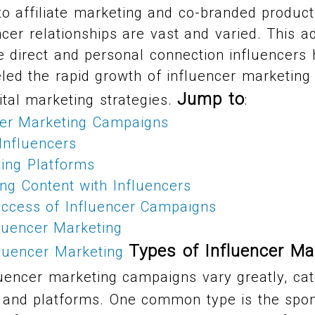
o affiliate marketing and co-branded produc
cer relationships are vast and varied. This ad
 direct and personal connection influencers 
led the rapid growth of influencer marketing 
Jump to
tal marketing strategies.
:
cer Marketing Campaigns
 Influencers
ting Platforms
ng Content with Influencers
ccess of Influencer Campaigns
luencer Marketing
Types of Influencer Ma
fluencer Marketing
uencer marketing campaigns vary greatly, cate
, and platforms. One common type is the spo