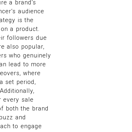
re a brand’s
encer’s audience
ategy is the
 on a product.
eir followers due
e also popular,
ers who genuinely
can lead to more
keovers, where
a set period,
dditionally,
r every sale
of both the brand
 buzz and
each to engage