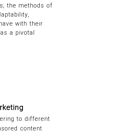
ts, the methods of
aptability,
have with their
as a pivotal
rketing
ring to different
nsored content