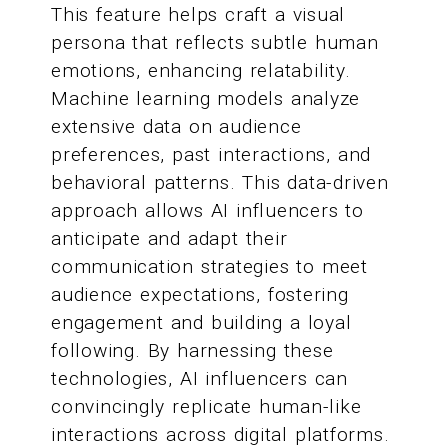
This feature helps craft a visual
persona that reflects subtle human
emotions, enhancing relatability.
Machine learning models analyze
extensive data on audience
preferences, past interactions, and
behavioral patterns. This data-driven
approach allows AI influencers to
anticipate and adapt their
communication strategies to meet
audience expectations, fostering
engagement and building a loyal
following. By harnessing these
technologies, AI influencers can
convincingly replicate human-like
interactions across digital platforms.