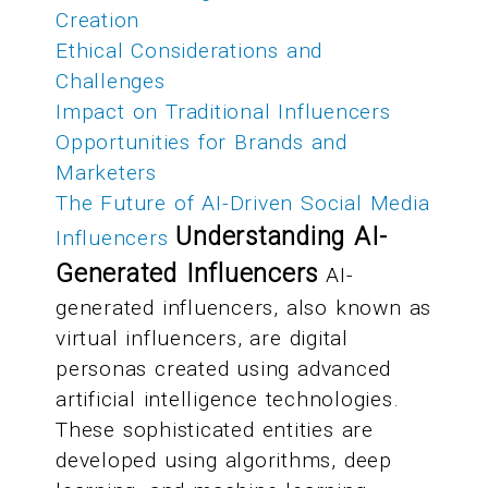
Creation
Ethical Considerations and
Challenges
Impact on Traditional Influencers
Opportunities for Brands and
Marketers
The Future of AI-Driven Social Media
Understanding AI-
Influencers
Generated Influencers
AI-
generated influencers, also known as
virtual influencers, are digital
personas created using advanced
artificial intelligence technologies.
These sophisticated entities are
developed using algorithms, deep