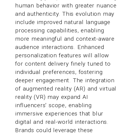
human behavior with greater nuance
and authenticity. This evolution may
include improved natural language
processing capabilities, enabling
more meaningful and context-aware
audience interactions. Enhanced
personalization features will allow
for content delivery finely tuned to
individual preferences, fostering
deeper engagement. The integration
of augmented reality (AR) and virtual
reality (VR) may expand AI
influencers' scope, enabling
immersive experiences that blur
digital and real-world interactions.
Brands could leverage these