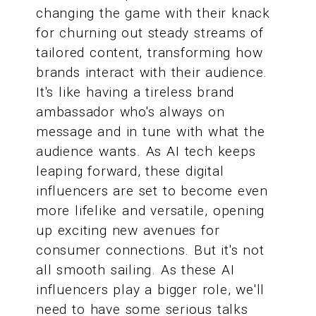
changing the game with their knack
for churning out steady streams of
tailored content, transforming how
brands interact with their audience.
It's like having a tireless brand
ambassador who's always on
message and in tune with what the
audience wants. As AI tech keeps
leaping forward, these digital
influencers are set to become even
more lifelike and versatile, opening
up exciting new avenues for
consumer connections. But it's not
all smooth sailing. As these AI
influencers play a bigger role, we'll
need to have some serious talks