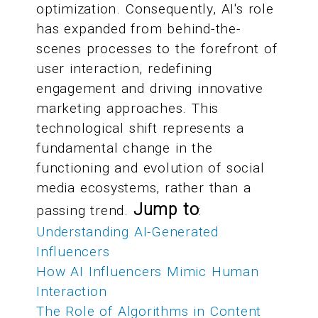
optimization. Consequently, AI's role
has expanded from behind-the-
scenes processes to the forefront of
user interaction, redefining
engagement and driving innovative
marketing approaches. This
technological shift represents a
fundamental change in the
functioning and evolution of social
media ecosystems, rather than a
Jump to
passing trend.
:
Understanding AI-Generated
Influencers
How AI Influencers Mimic Human
Interaction
The Role of Algorithms in Content