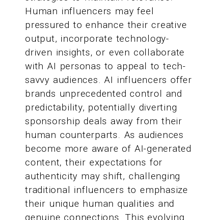
Human influencers may feel
pressured to enhance their creative
output, incorporate technology-
driven insights, or even collaborate
with AI personas to appeal to tech-
savvy audiences. AI influencers offer
brands unprecedented control and
predictability, potentially diverting
sponsorship deals away from their
human counterparts. As audiences
become more aware of AI-generated
content, their expectations for
authenticity may shift, challenging
traditional influencers to emphasize
their unique human qualities and
genuine connections. This evolving