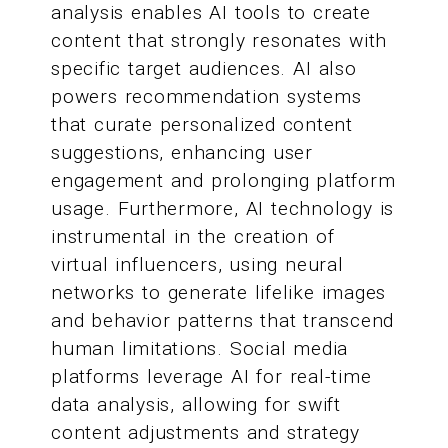
analysis enables AI tools to create
content that strongly resonates with
specific target audiences. AI also
powers recommendation systems
that curate personalized content
suggestions, enhancing user
engagement and prolonging platform
usage. Furthermore, AI technology is
instrumental in the creation of
virtual influencers, using neural
networks to generate lifelike images
and behavior patterns that transcend
human limitations. Social media
platforms leverage AI for real-time
data analysis, allowing for swift
content adjustments and strategy