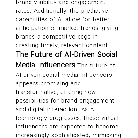
brand visibility and engagement
rates. Additionally, the predictive
capabilities of AI allow for better
anticipation of market trends, giving
brands a competitive edge in
creating timely, relevant content.
The Future of AI-Driven Social
Media Influencers
The future of
AI-driven social media influencers
appears promising and
transformative, offering new
possibilities for brand engagement
and digital interaction. As AI
technology progresses, these virtual
influencers are expected to become
increasingly sophisticated, mimicking