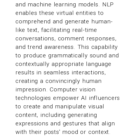
and machine learning models. NLP
enables these virtual entities to
comprehend and generate human-
like text, facilitating real-time
conversations, comment responses,
and trend awareness. This capability
to produce grammatically sound and
contextually appropriate language
results in seamless interactions,
creating a convincingly human
impression. Computer vision
technologies empower AI influencers
to create and manipulate visual
content, including generating
expressions and gestures that align
with their posts' mood or context.