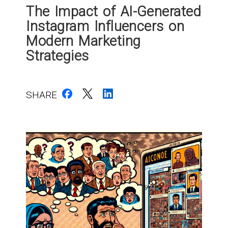
The Impact of AI-Generated
Instagram Influencers on
Modern Marketing
Strategies
SHARE