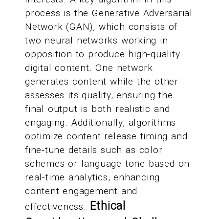
process is the Generative Adversarial
Network (GAN), which consists of
two neural networks working in
opposition to produce high-quality
digital content. One network
generates content while the other
assesses its quality, ensuring the
final output is both realistic and
engaging. Additionally, algorithms
optimize content release timing and
fine-tune details such as color
schemes or language tone based on
real-time analytics, enhancing
content engagement and
Ethical
effectiveness.