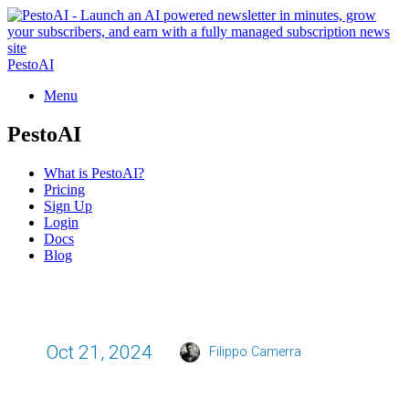
PestoAI
Menu
PestoAI
What is PestoAI?
Pricing
Sign Up
Login
Docs
Blog
Oct 21, 2024
Filippo Camerra