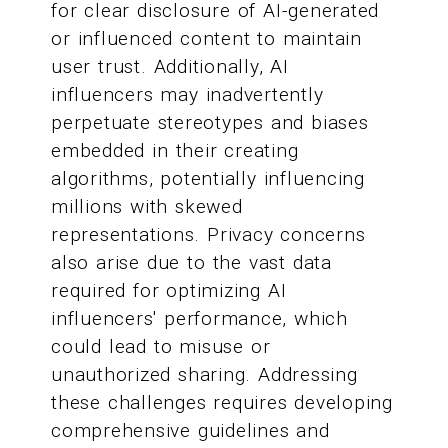
for clear disclosure of AI-generated
or influenced content to maintain
user trust. Additionally, AI
influencers may inadvertently
perpetuate stereotypes and biases
embedded in their creating
algorithms, potentially influencing
millions with skewed
representations. Privacy concerns
also arise due to the vast data
required for optimizing AI
influencers' performance, which
could lead to misuse or
unauthorized sharing. Addressing
these challenges requires developing
comprehensive guidelines and