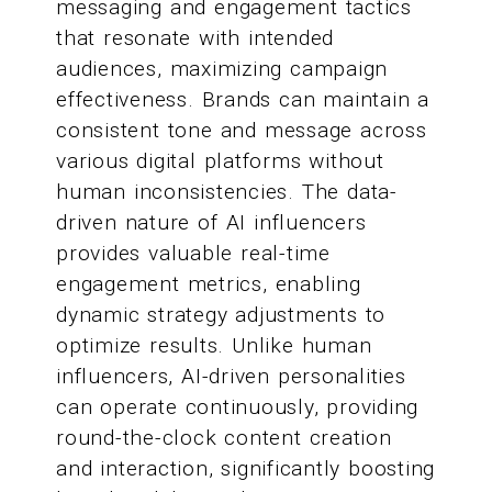
messaging and engagement tactics
that resonate with intended
audiences, maximizing campaign
effectiveness. Brands can maintain a
consistent tone and message across
various digital platforms without
human inconsistencies. The data-
driven nature of AI influencers
provides valuable real-time
engagement metrics, enabling
dynamic strategy adjustments to
optimize results. Unlike human
influencers, AI-driven personalities
can operate continuously, providing
round-the-clock content creation
and interaction, significantly boosting