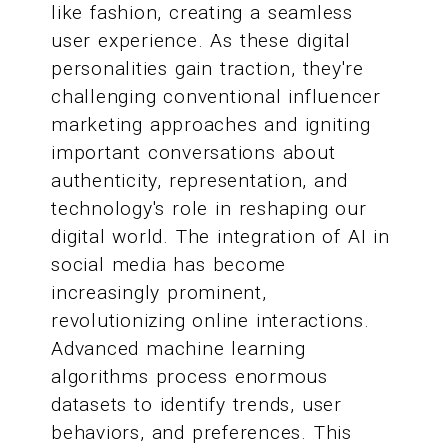
like fashion, creating a seamless
user experience. As these digital
personalities gain traction, they're
challenging conventional influencer
marketing approaches and igniting
important conversations about
authenticity, representation, and
technology's role in reshaping our
digital world. The integration of AI in
social media has become
increasingly prominent,
revolutionizing online interactions.
Advanced machine learning
algorithms process enormous
datasets to identify trends, user
behaviors, and preferences. This