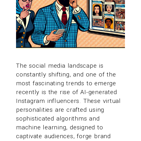
The social media landscape is
constantly shifting, and one of the
most fascinating trends to emerge
recently is the rise of AI-generated
Instagram influencers. These virtual
personalities are crafted using
sophisticated algorithms and
machine learning, designed to
captivate audiences, forge brand