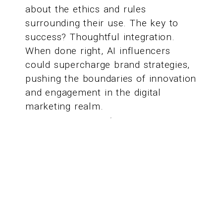
about the ethics and rules
surrounding their use. The key to
success? Thoughtful integration.
When done right, AI influencers
could supercharge brand strategies,
pushing the boundaries of innovation
and engagement in the digital
marketing realm.