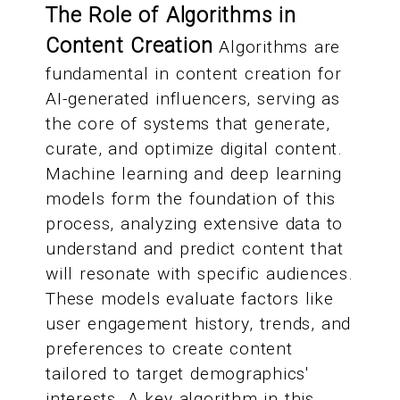
The Role of Algorithms in
Content Creation
Algorithms are
fundamental in content creation for
AI-generated influencers, serving as
the core of systems that generate,
curate, and optimize digital content.
Machine learning and deep learning
models form the foundation of this
process, analyzing extensive data to
understand and predict content that
will resonate with specific audiences.
These models evaluate factors like
user engagement history, trends, and
preferences to create content
tailored to target demographics'
interests. A key algorithm in this