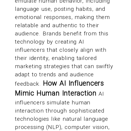
emulate human behavior, including
language use, posting habits, and
emotional responses, making them
relatable and authentic to their
audience. Brands benefit from this
technology by creating AI
influencers that closely align with
their identity, enabling tailored
marketing strategies that can swiftly
adapt to trends and audience
How AI Influencers
feedback.
Mimic Human Interaction
AI
influencers simulate human
interaction through sophisticated
technologies like natural language
processing (NLP), computer vision,