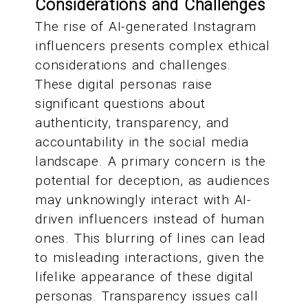
Considerations and Challenges
The rise of AI-generated Instagram
influencers presents complex ethical
considerations and challenges.
These digital personas raise
significant questions about
authenticity, transparency, and
accountability in the social media
landscape. A primary concern is the
potential for deception, as audiences
may unknowingly interact with AI-
driven influencers instead of human
ones. This blurring of lines can lead
to misleading interactions, given the
lifelike appearance of these digital
personas. Transparency issues call