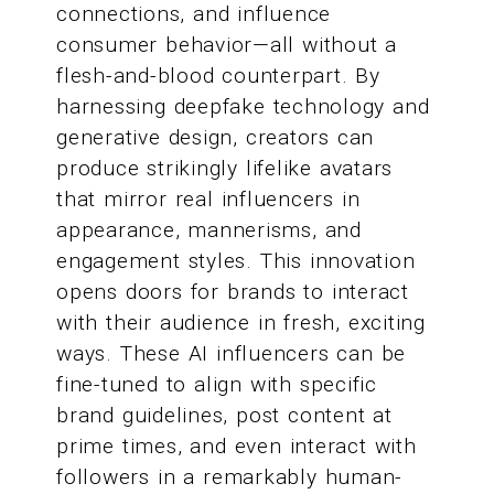
connections, and influence
consumer behavior—all without a
flesh-and-blood counterpart. By
harnessing deepfake technology and
generative design, creators can
produce strikingly lifelike avatars
that mirror real influencers in
appearance, mannerisms, and
engagement styles. This innovation
opens doors for brands to interact
with their audience in fresh, exciting
ways. These AI influencers can be
fine-tuned to align with specific
brand guidelines, post content at
prime times, and even interact with
followers in a remarkably human-