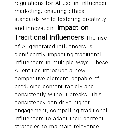
regulations for AI use in influencer
marketing, ensuring ethical
standards while fostering creativity
Impact on
and innovation.
Traditional Influencers
The rise
of AI-generated influencers is
significantly impacting traditional
influencers in multiple ways. These
AI entities introduce a new
competitive element, capable of
producing content rapidly and
consistently without breaks. This
consistency can drive higher
engagement, compelling traditional
influencers to adapt their content
strategies to maintain relevance.