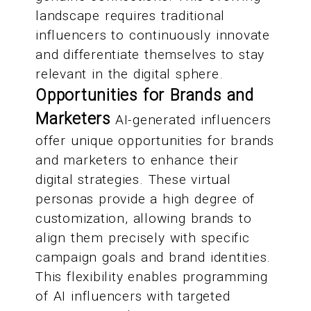
landscape requires traditional
influencers to continuously innovate
and differentiate themselves to stay
relevant in the digital sphere.
Opportunities for Brands and
Marketers
AI-generated influencers
offer unique opportunities for brands
and marketers to enhance their
digital strategies. These virtual
personas provide a high degree of
customization, allowing brands to
align them precisely with specific
campaign goals and brand identities.
This flexibility enables programming
of AI influencers with targeted