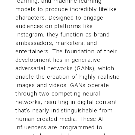
learning, and machine learning
models to produce incredibly lifelike
characters. Designed to engage
audiences on platforms like
Instagram, they function as brand
ambassadors, marketers, and
entertainers. The foundation of their
development lies in generative
adversarial networks (GANs), which
enable the creation of highly realistic
images and videos. GANs operate
through two competing neural
networks, resulting in digital content
that's nearly indistinguishable from
human-created media. These AI
influencers are programmed to