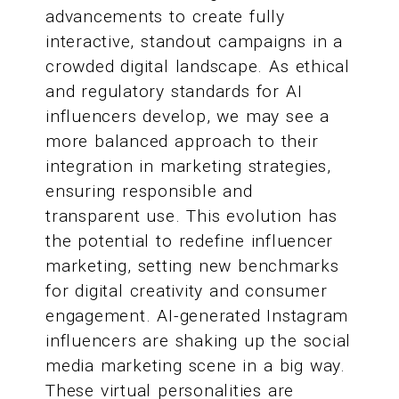
advancements to create fully
interactive, standout campaigns in a
crowded digital landscape. As ethical
and regulatory standards for AI
influencers develop, we may see a
more balanced approach to their
integration in marketing strategies,
ensuring responsible and
transparent use. This evolution has
the potential to redefine influencer
marketing, setting new benchmarks
for digital creativity and consumer
engagement. AI-generated Instagram
influencers are shaking up the social
media marketing scene in a big way.
These virtual personalities are