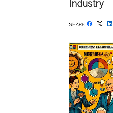
Industry
SHARE