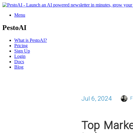
Menu
PestoAI
What is PestoAI?
Pricing
Sign Up
Login
Docs
Blog
Jul 6, 2024
F
Top Marke