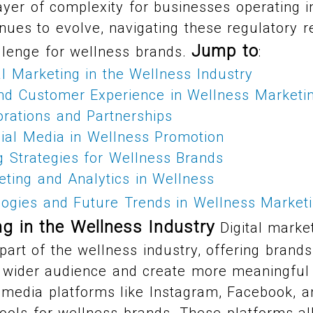
ayer of complexity for businesses operating i
inues to evolve, navigating these regulatory r
Jump to
llenge for wellness brands.
:
al Marketing in the Wellness Industry
and Customer Experience in Wellness Marketi
orations and Partnerships
ial Media in Wellness Promotion
g Strategies for Wellness Brands
ting and Analytics in Wellness
ogies and Future Trends in Wellness Market
ng in the Wellness Industry
Digital marke
part of the wellness industry, offering bran
 wider audience and create more meaningful 
 media platforms like Instagram, Facebook, a
ools for wellness brands. These platforms a