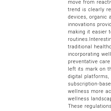
move from reacti
trend is clearly 
devices, organic
innovations provi
making it easier t
routines.Interesti
traditional healt
incorporating well
preventative care
left its mark on 
digital platforms,
subscription-base
wellness more acc
wellness landsca
These regulations