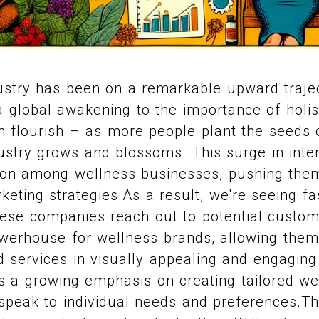
ustry has been on a remarkable upward trajec
 global awakening to the importance of holisti
 flourish – as more people plant the seeds o
ndustry grows and blossoms. This surge in int
tion among wellness businesses, pushing the
keting strategies.As a result, we're seeing fa
ese companies reach out to potential custom
erhouse for wellness brands, allowing the
d services in visually appealing and engaging
s a growing emphasis on creating tailored we
speak to individual needs and preferences.Th