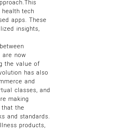
pproach.This
e health tech
used apps. These
ized insights,
s between
s are now
ng the value of
volution has also
commerce and
irtual classes, and
are making
 that the
ks and standards.
llness products,