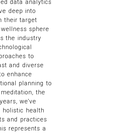
ced data analytics
ve deep into
 their target
e wellness sphere
s the industry
chnological
proaches to
ast and diverse
 to enhance
tional planning to
 meditation, the
years, we've
holistic health
ts and practices
his represents a