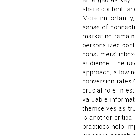
share content, sh
More importantly,
sense of connecti
marketing remains 
personalized cont
consumers' inboxe
audience. The us
approach, allowi
conversion rates.
crucial role in es
valuable informat
themselves as tru
is another critica
practices help imp