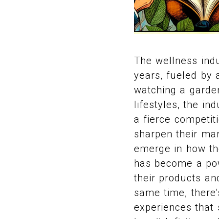
The wellness ind
years, fueled by a
watching a garden
lifestyles, the i
a fierce competi
sharpen their mar
emerge in how th
has become a pow
their products an
same time, there'
experiences that 