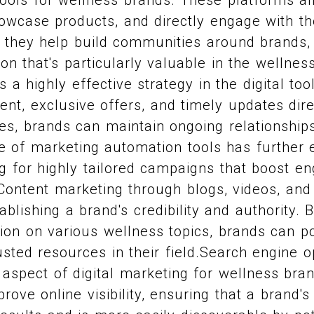
owcase products, and directly engage with the
 they help build communities around brands, 
on that's particularly valuable in the wellnes
a highly effective strategy in the digital tool
ent, exclusive offers, and timely updates dire
s, brands can maintain ongoing relationships
e of marketing automation tools has further 
ng for highly tailored campaigns that boost 
Content marketing through blogs, videos, and
tablishing a brand's credibility and authority. 
ion on various wellness topics, brands can po
sted resources in their field.Search engine o
l aspect of digital marketing for wellness bra
rove online visibility, ensuring that a brand'