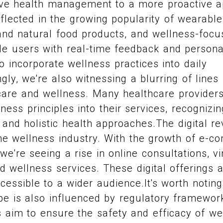
ve health management to a more proactive a
reflected in the growing popularity of wearabl
 and natural food products, and wellness-foc
de users with real-time feedback and personal
o incorporate wellness practices into daily
ngly, we're also witnessing a blurring of line
hcare and wellness. Many healthcare provider
ness principles into their services, recognizi
 and holistic health approaches.The digital re
the wellness industry. With the growth of e-
 we're seeing a rise in online consultations, v
d wellness services. These digital offerings 
essible to a wider audience.It's worth noting
pe is also influenced by regulatory framewor
 aim to ensure the safety and efficacy of we