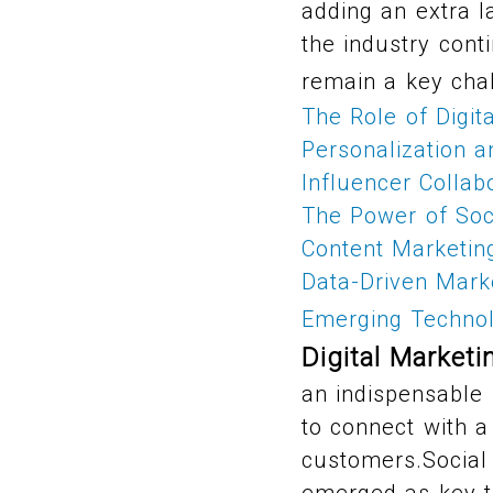
adding an extra l
the industry cont
remain a key cha
The Role of Digit
Personalization 
Influencer Collab
The Power of Soc
Content Marketin
Data-Driven Marke
Emerging Technol
Digital Marketi
an indispensable 
to connect with a
customers.Social
emerged as key t