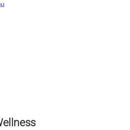
oAI
ellness