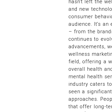
hasn't left the w
and new technolog
consumer behavior
audience. It's an
– from the brand
continues to evo
advancements, we
wellness marketin
field, offering a
overall health an
mental health ser
industry caters t
seen a significan
approaches. Peopl
that offer long-te