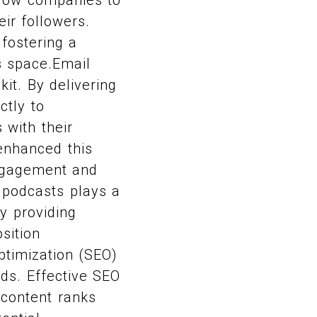
ir followers.
fostering a
s space.Email
kit. By delivering
ctly to
 with their
enhanced this
engagement and
 podcasts plays a
By providing
sition
ptimization (SEO)
nds. Effective SEO
s content ranks