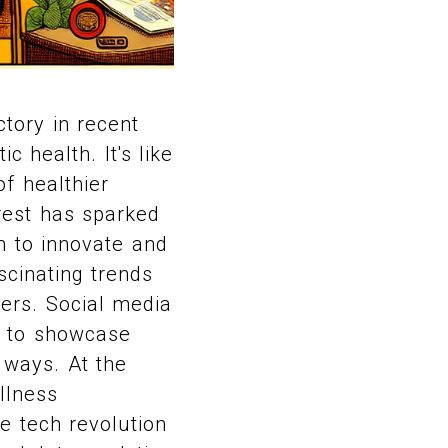
tory in recent
c health. It's like
f healthier
erest has sparked
m to innovate and
scinating trends
ers. Social media
m to showcase
 ways. At the
llness
e tech revolution