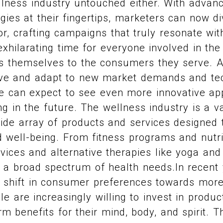
ellness industry untouched either. With advan
ies at their fingertips, marketers can now di
, crafting campaigns that truly resonate with
 exhilarating time for everyone involved in th
s themselves to the consumers they serve. A
lve and adapt to new market demands and te
 can expect to see even more innovative ap
g in the future. The wellness industry is a v
 wide array of products and services designed
d well-being. From fitness programs and nutri
vices and alternative therapies like yoga and
o a broad spectrum of health needs.In recent 
t shift in consumer preferences towards more 
e are increasingly willing to invest in produc
rm benefits for their mind, body, and spirit. T