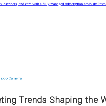
Pest
ilippo Camerra
ting Trends Shaping the W