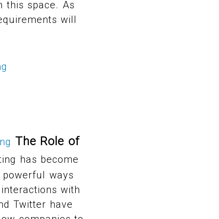
n this space. As
equirements will
ng
The Role of
ing
ting has become
ds powerful ways
interactions with
nd Twitter have
llow companies to